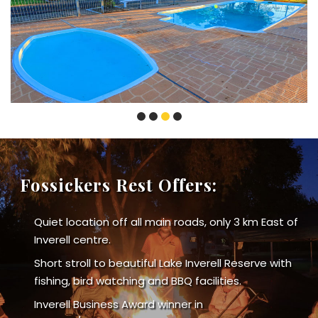
Fossickers Rest Offers:
Quiet location off all main roads, only 3 km East of
Inverell centre.
Short stroll to beautiful Lake Inverell Reserve with
fishing, bird watching and BBQ facilities.
Inverell Business Award winner in