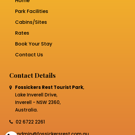
Home
Park Facilities
Cabins/Sites
Rates
Book Your Stay
Contact Us
Contact Details
Fossickers Rest Tourist Park
,
Lake Inverell Drive,
Inverell - NSW 2360,
Australia.
02 6722 2261
admin@fossickersrest.com.au