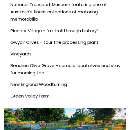
National Transport Museum featuring one of
Australia's finest collections of motoring
memorabilia
Pioneer Village - "a stroll through history"
Gwydir Olives - tour the processing plant
Vineyards
Beaulieu Olive Grove - sample local olives and stay
for morning tea
New England Woodturning
Green Valley Farm