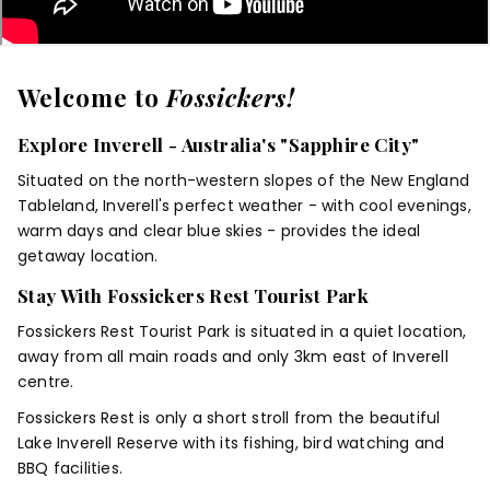
Welcome to
Fossickers!
Explore Inverell - Australia's "Sapphire City"
Situated on the north-western slopes of the New England
Tableland, Inverell's perfect weather - with cool evenings,
warm days and clear blue skies - provides the ideal
getaway location.
Stay With Fossickers Rest Tourist Park
Fossickers Rest Tourist Park is situated in a quiet location,
away from all main roads and only 3km east of Inverell
centre.
Fossickers Rest is only a short stroll from the beautiful
Lake Inverell Reserve with its fishing, bird watching and
BBQ facilities.