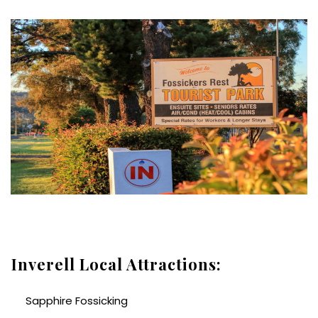
Inverell Local Attractions:
Sapphire Fossicking