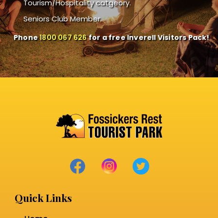
Tourism/Hospitality catgeory.
Seniors Club Member.
Phone
1800 067 626
for a free Inverell Visitors Pack!
Quick Links